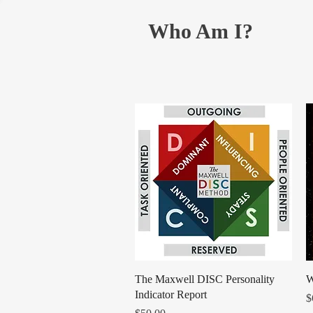
Who Am I?
Quick View
​​​​​​​The Maxwell DISC Personality
W
Indicator Report
P
$
Price