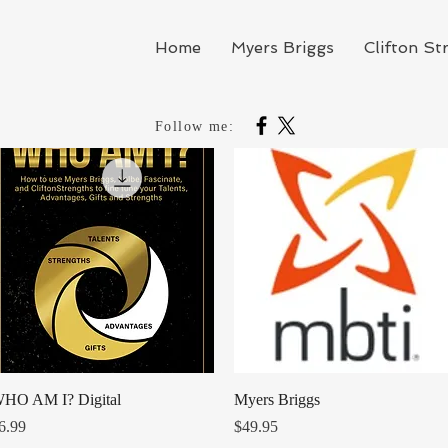
Home
Myers Briggs
Clifton St
Follow me:
Quick View
Quick View
HO AM I? Digital
Myers Briggs
rice
Price
6.99
$49.95