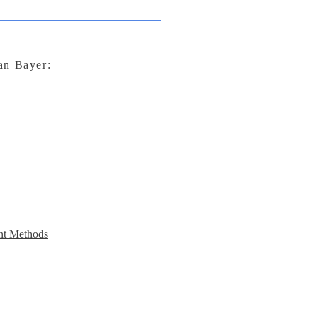
lan Bayer:
t Methods