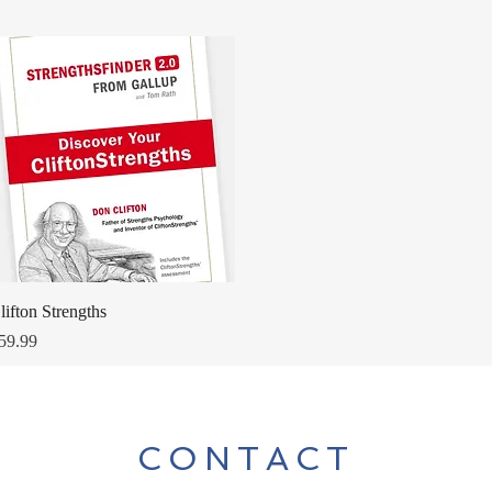
Quick View
lifton Strengths
rice
59.99
CONTACT