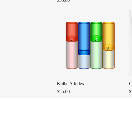
$50.00
Quick View
Kolbe A Index
C
Price
P
$55.00
$