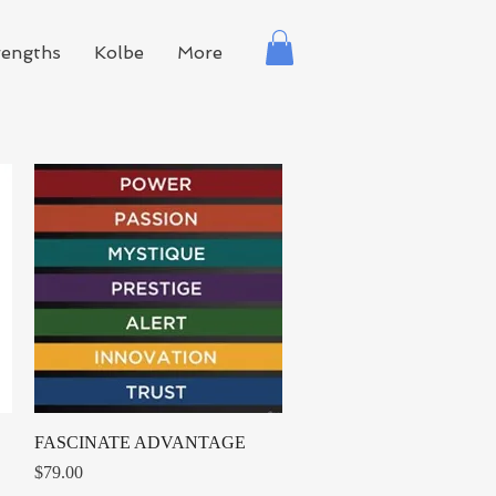
rengths
Kolbe
More
Quick View
FASCINATE ADVANTAGE
Price
$79.00