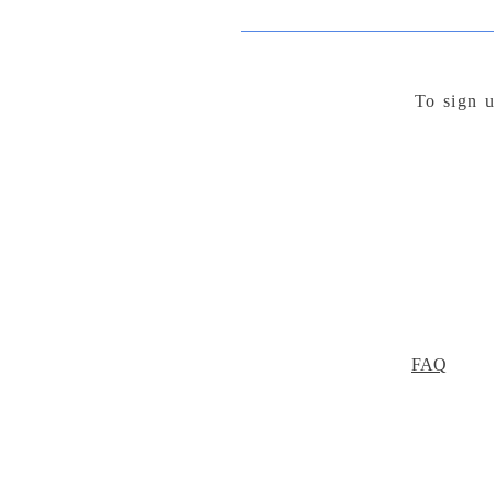
To sign u
FAQ