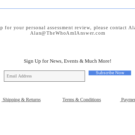
p for your personal assessment review, please contact A
Alan@TheWhoAmIAnswer.com
Sign Up for News, Events & Much More!
Subscribe Now
Shipping & Returns
Terms & Conditions
Paymen